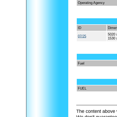
Operating Agency
ID
Dimen
5020 
07/25
1530 
Fuel
FUEL
The content above 
We don't guarantee 