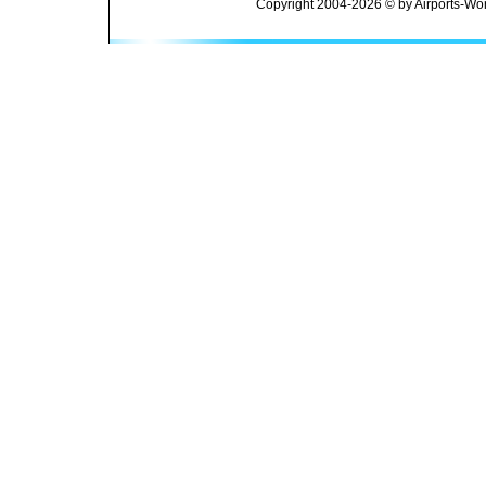
Copyright 2004-2026 © by Airports-Wor