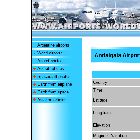
Argentine airports
World airports
Andalgala Airpor
Airport photos
Aircraft photos
Spacecraft photos
Country
Earth from airplane
Time
Earth from space
Aviation articles
Latitude
Longitude
Elevation
Magnetic Variation