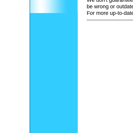
be wrong or outdat
For more up-to-date