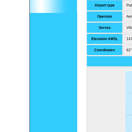
Airport type
Pub
Operator
Aer
Serves
Vil
Elevation AMSL
147
Coordinates
62°