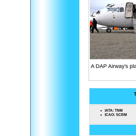
A DAP Airway's pl
T
IATA:
TNM
ICAO:
SCRM