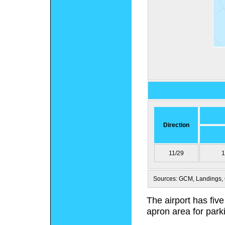
Direction
11/29
1
Sources: GCM, Landings, 
The airport has five
apron area for parki