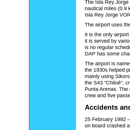
The Isla Rey Jorge 
nautical miles (0.9
Isla Rey Jorge VO
The airport uses t
It is the only airpo
it is served by vario
is no regular schedu
DAP has some chart
The airport is nam
the 1930s helped pi
mainly using Sikors
the S43 "Chiloé", c
Punta Arenas. The c
crew and five pass
Accidents an
25 February 1992 –
on board crashed at