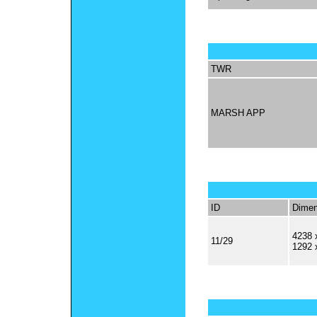
TWR
MARSH APP
ID
Dimen
4238 
11/29
1292 