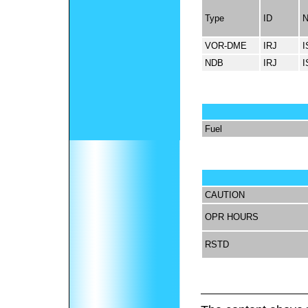
Type
ID
VOR-DME
IRJ
I
NDB
IRJ
I
Fuel
CAUTION
OPR HOURS
RSTD