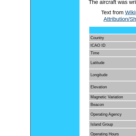
The aircraft was wri
Text from
Wiki
Attribution/S
Country
ICAO ID
Time
Latitude
Longitude
Elevation
Magnetic Variation
Beacon
Operating Agency
Island Group
Operating Hours