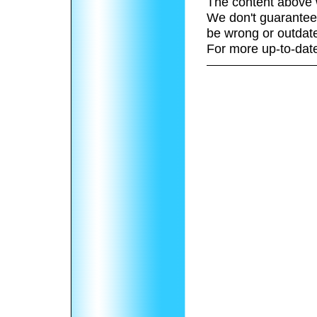
The content above 
We don't guarantee 
be wrong or outdat
For more up-to-date