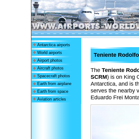
Antarctica airports
World airports
Teniente Rodolfo
Airport photos
Aircraft photos
The
Teniente Rodo
Spacecraft photos
SCRM
) is on King 
Antarctica, and is t
Earth from airplane
serves the nearby v
Earth from space
Eduardo Frei Monta
Aviation articles