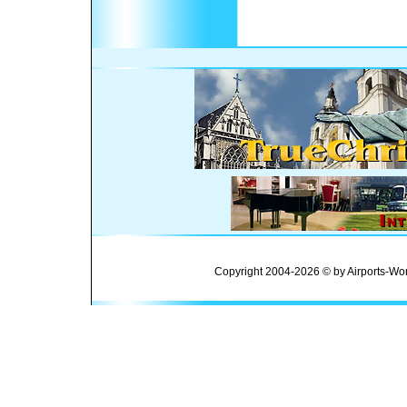
Copyright 2004-2026 © by Airports-Wor