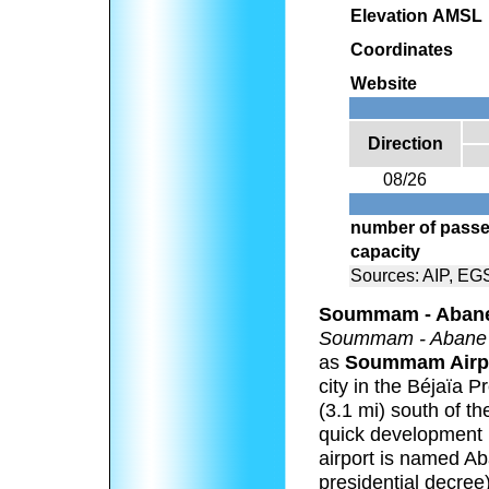
Elevation AMSL
Coordinates
Website
Direction
08/26
number of passe
capacity
Sources: AIP, EG
Soummam - Abane
Soummam - Abane
as
Soummam Airp
city in the Béjaïa P
(3.1 mi) south of th
quick development le
airport is named 
presidential decree)