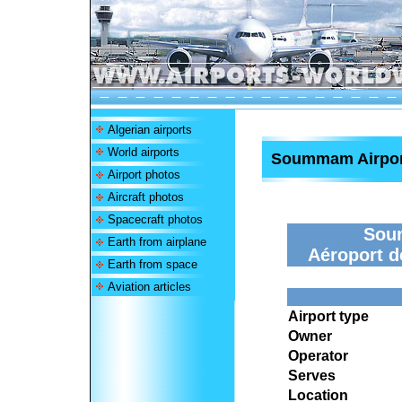
Algerian airports
World airports
Soummam Airpor
Airport photos
Aircraft photos
Spacecraft photos
Sou
Earth from airplane
Aéroport 
Earth from space
Aviation articles
Airport type
Owner
Operator
Serves
Location