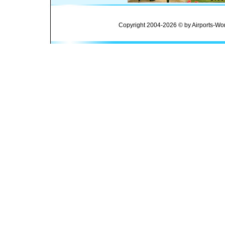
Copyright 2004-2026 © by Airports-Wor