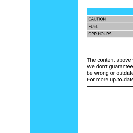
CAUTION
FUEL
OPR HOURS
The content above 
We don't guarantee 
be wrong or outdat
For more up-to-date