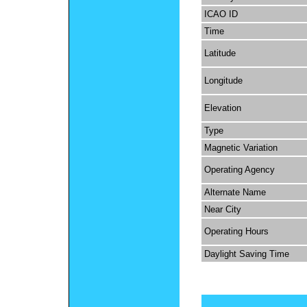
ICAO ID
Time
Latitude
Longitude
Elevation
Type
Magnetic Variation
Operating Agency
Alternate Name
Near City
Operating Hours
Daylight Saving Time