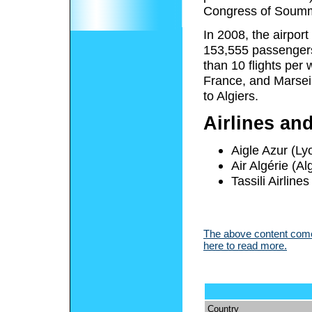
Congress of Soum
In 2008, the airpor
153,555 passengers 
than 10 flights per
France, and Marseil
to Algiers.
Airlines an
Aigle Azur (Lyo
Air Algérie (Al
Tassili Airlin
The above content comes
here to read more.
Country