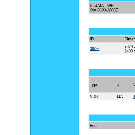
BEJAIA TWR
Opr 0600-1800Z.
ID
Dimen
7874 
08/26
2400 
Type
ID
NDB
BJA
B
Fuel