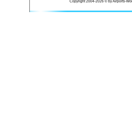
Copyright 2004-2026 © by Airports-Wor