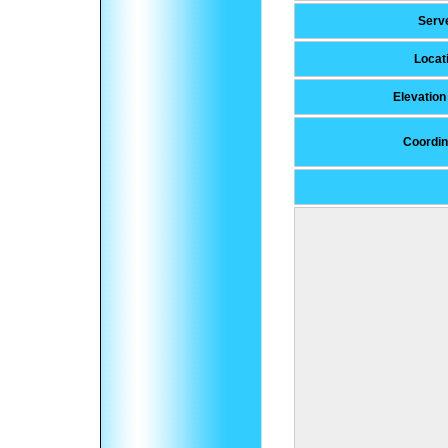
Serv
Locat
Elevatio
Coordin