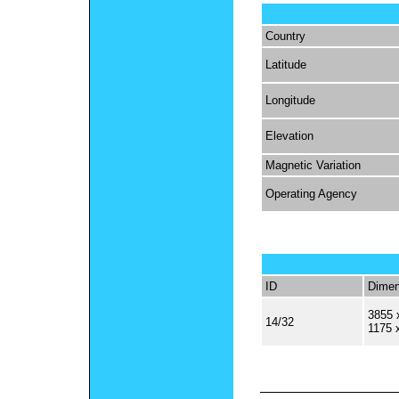
Country
Latitude
Longitude
Elevation
Magnetic Variation
Operating Agency
ID
Dimen
3855 
14/32
1175 