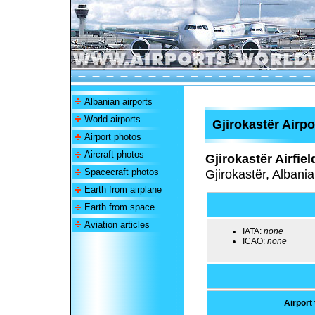
Albanian airports
World airports
Gjirokastër Airpo
Airport photos
Aircraft photos
Gjirokastër Airfiel
Spacecraft photos
Gjirokastër, Albania
Earth from airplane
Earth from space
Aviation articles
IATA:
none
ICAO:
none
Airport