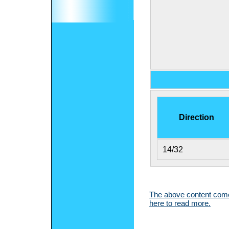
Direction
14/32
The above content comes
here to read more.