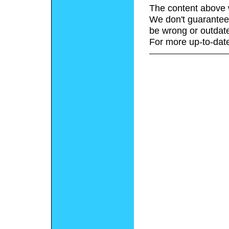
The content above 
We don't guarantee 
be wrong or outdat
For more up-to-date